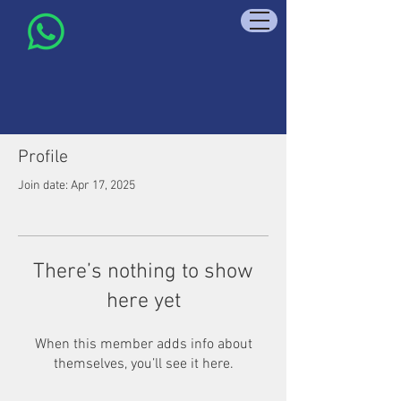
Profile
Join date: Apr 17, 2025
There’s nothing to show
here yet
When this member adds info about
themselves, you’ll see it here.