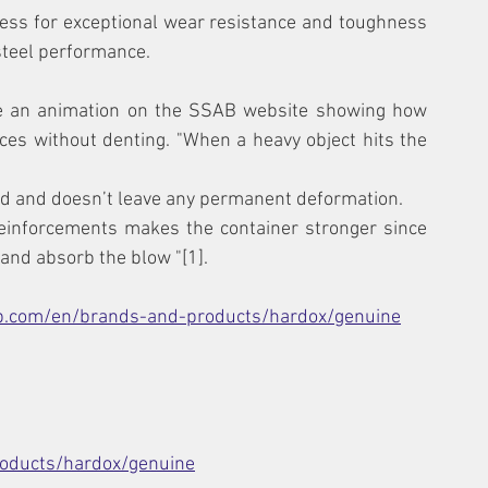
ss for exceptional wear resistance and toughness 
steel performance.
e an animation on the SSAB website showing how 
es without denting. "When a heavy object hits the 
ted and doesn’t leave any permanent deformation.
einforcements makes the container stronger since 
 and absorb the blow "[1].
b.com/en/brands-and-products/hardox/genuine
oducts/hardox/genuine