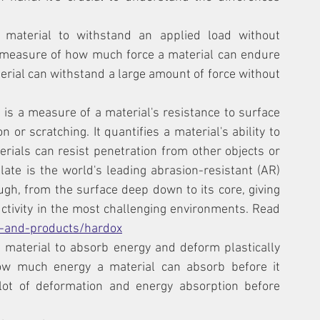
a material to withstand an applied load without 
 a measure of how much force a material can endure 
erial can withstand a large amount of force without 
 is a measure of a material's resistance to surface 
 or scratching. It quantifies a material's ability to 
ials can resist penetration from other objects or 
ate is the world's leading abrasion-resistant (AR) 
gh, from the surface deep down to its core, giving 
ctivity in the most challenging environments. Read 
-and-products/hardox
 a material to absorb energy and deform plastically 
how much energy a material can absorb before it 
lot of deformation and energy absorption before 