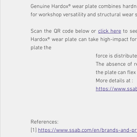
Genuine Hardox® wear plate combines hardne
for workshop versatility and structural wear 
Scan the QR code below or 
click here
 to se
Hardox® wear plate can take high-impact forc
plate the
force is distribu
The absence of r
the plate can flex
More details at :
https://www.ssa
References:
[1] 
https://www.ssab.com/en/brands-and-pr