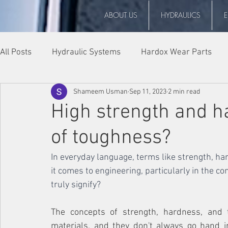
ABOUT US
HYDRAULICS
All Posts
Hydraulic Systems
Hardox Wear Parts
Shameem Usman
Sep 11, 2023
2 min read
Events
High strength and h
of toughness?
In everyday language, terms like strength, h
it comes to engineering, particularly in the c
truly signify?
The concepts of strength, hardness, and t
materials, and they don't always go hand in