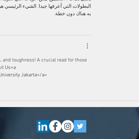
 أين الخطر وأين الإثارة. لا يوجد شيء للقيام 
به هناك دون خطة.
, and toughness! A crucial read for those 
sit Us<a 
University Jakarta</a>