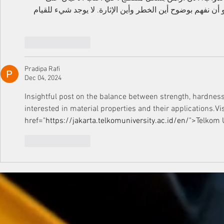
البطولات التي أعرفها جيدا. الشيء الرئيسي هو أن نفهم بوضوح
Like
Reply
Pradipa Rafi
Dec 04, 2024
Insightful post on the balance between strength, hardness
interested in material properties and their applications.
Vi
href="
https://jakarta.telkomuniversity.ac.id/en/
">Telkom
 
Like
Reply