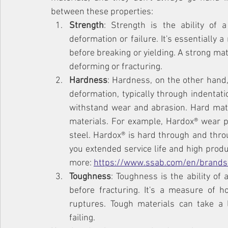
between these properties:
Strength
: Strength is the ability of 
deformation or failure. It's essentially
before breaking or yielding. A strong mat
deforming or fracturing.
Hardness
: Hardness, on the other hand,
deformation, typically through indentation
withstand wear and abrasion. Hard mater
materials. For example, Hardox® wear pl
steel. Hardox® is hard through and throu
you extended service life and high produ
more: 
https://www.ssab.com/en/brands
Toughness
: Toughness is the ability of
before fracturing. It's a measure of 
ruptures. Tough materials can take a 
failing.