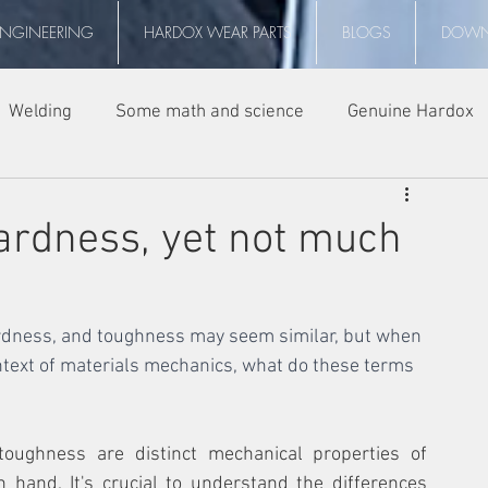
ENGINEERING
HARDOX WEAR PARTS
BLOGS
DOWN
Welding
Some math and science
Genuine Hardox
ardness, yet not much
ardness, and toughness may seem similar, but when 
ontext of materials mechanics, what do these terms 
oughness are distinct mechanical properties of 
 hand. It's crucial to understand the differences 