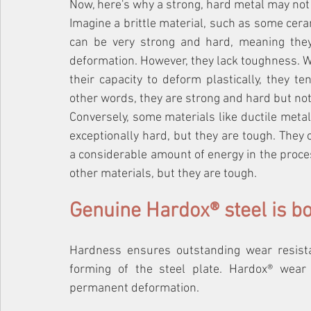
Now, here's why a strong, hard metal may not
Imagine a brittle material, such as some cera
can be very strong and hard, meaning they 
deformation. However, they lack toughness. W
their capacity to deform plastically, they t
other words, they are strong and hard but not
Conversely, some materials like ductile metals
exceptionally hard, but they are tough. They 
a considerable amount of energy in the proces
other materials, but they are tough.
Genuine Hardox® steel is b
Hardness ensures outstanding wear resist
forming of the steel plate. Hardox® wear 
permanent deformation.