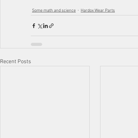
Some math and science
Hardox Wear Parts
Recent Posts