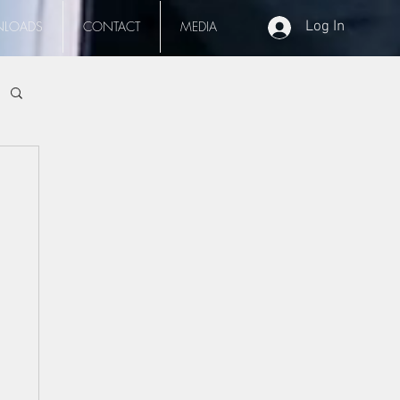
LOADS
CONTACT
MEDIA
Log In