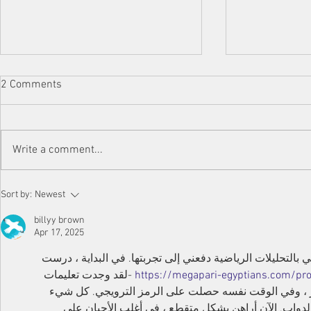
Doha Industr
2 Comments
Engineering 
Appointed a
We are thrille
Parts Cente
significant mi
Write a comment...
Industries an
Services – ou
"Hardox®...
Get Genuine Hardox®
Sort by:
Newest
wearplates in Qatar - Don't fall
for fake products!
billyy brown
Apr 17, 2025
لطالما كنت حريصا على المراهنة ، لكن اهتمامي بالتحليلات ال
 -لقد وجدت تعليمات 
https://megapari-egyptians.com/p
هناك حول كيفية تحميل ميغاباري أبك في مصر ، وفي الو
يعمل بثبات ، التطبيق ليس عربات التي تجرها الدواب. ا