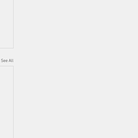
See All