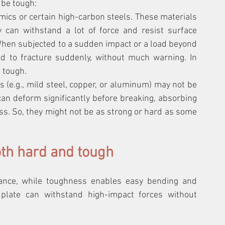
 be tough:
mics or certain high-carbon steels. These materials 
can withstand a lot of force and resist surface 
hen subjected to a sudden impact or a load beyond 
end to fracture suddenly, without much warning. In 
 tough.
 (e.g., mild steel, copper, or aluminum) may not be 
can deform significantly before breaking, absorbing 
s. So, they might not be as strong or hard as some 
oth hard and tough
ance, while toughness enables easy bending and 
plate can withstand high-impact forces without 